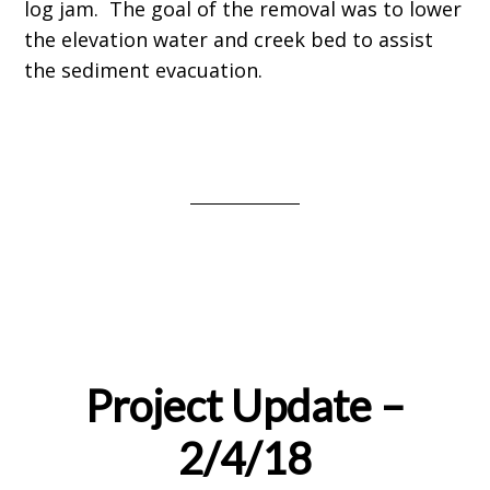
log jam. The goal of the removal was to lower
the elevation water and creek bed to assist
the sediment evacuation.
Project Update –
2/4/18