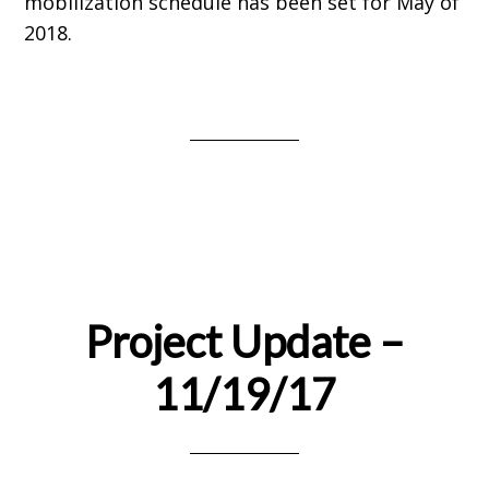
mobilization schedule has been set for May of
2018.
Project Update –
11/19/17