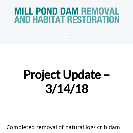
Project Update –
3/14/18
Completed removal of natural log/ crib dam