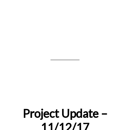
Project Update –
11/12/17