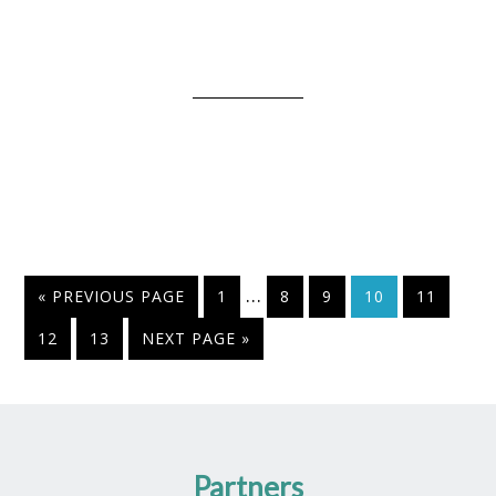
…
« PREVIOUS PAGE
1
8
9
10
11
12
13
NEXT PAGE »
Partners