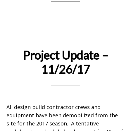
Project Update –
11/26/17
All design build contractor crews and
equipment have been demobilized from the
site for the 2017 season. A tentative