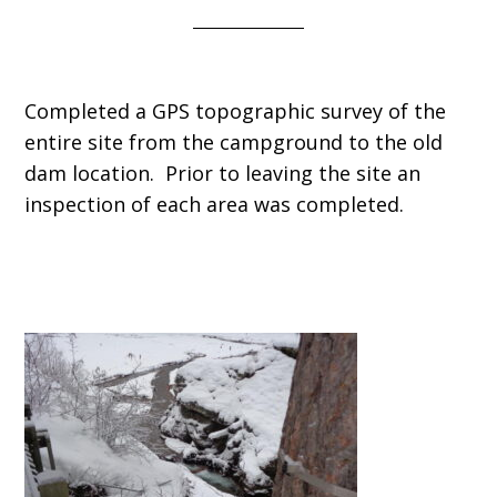
Completed a GPS topographic survey of the
entire site from the campground to the old
dam location. Prior to leaving the site an
inspection of each area was completed.