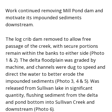
Work continued removing Mill Pond dam and
motivate its impounded sediments
downstream.
The log crib dam removed to allow free
passage of the creek, with secure portions
remain within the banks to either side (Photo
1 & 2). The delta floodplain was graded by
machine, and channels were dug to speed and
direct the water to better erode the
impounded sediments (Photo 3, 4 & 5). Was
released from Sullivan lake in significant
quantity, flushing sediment from the delta
and pond bottom into Sullivan Creek and
downstream (Photo 6).