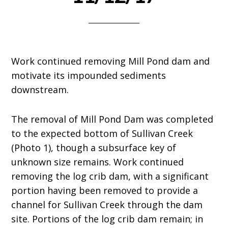
Work continued removing Mill Pond dam and
motivate its impounded sediments
downstream.
The removal of Mill Pond Dam was completed
to the expected bottom of Sullivan Creek
(Photo 1), though a subsurface key of
unknown size remains. Work continued
removing the log crib dam, with a significant
portion having been removed to provide a
channel for Sullivan Creek through the dam
site. Portions of the log crib dam remain; in