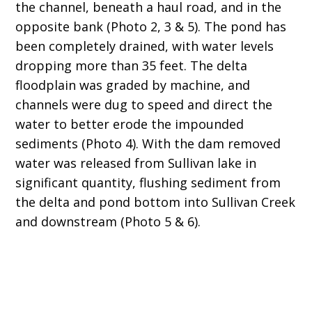
the channel, beneath a haul road, and in the
opposite bank (Photo 2, 3 & 5). The pond has
been completely drained, with water levels
dropping more than 35 feet. The delta
floodplain was graded by machine, and
channels were dug to speed and direct the
water to better erode the impounded
sediments (Photo 4). With the dam removed
water was released from Sullivan lake in
significant quantity, flushing sediment from
the delta and pond bottom into Sullivan Creek
and downstream (Photo 5 & 6).